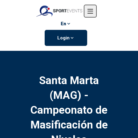
Home
About us
En
Events
Login
Contact us
Santa Marta
(MAG) -
Campeonato de
Masificación de