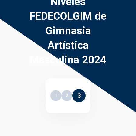
Niveles
FEDECOLGIM de
Gimnasia
Artística
Masculina 2024
3
1
2