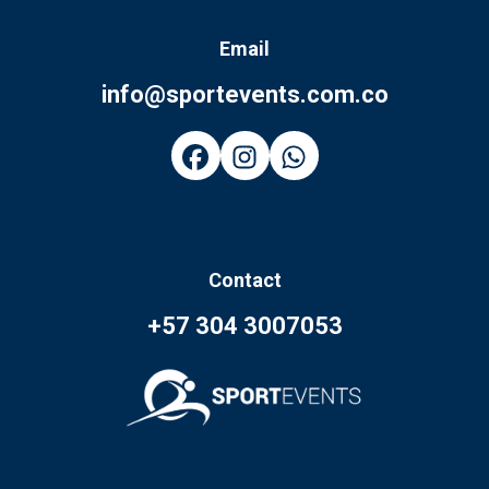
Email
info@sportevents.com.co
Contact
+57 304 3007053