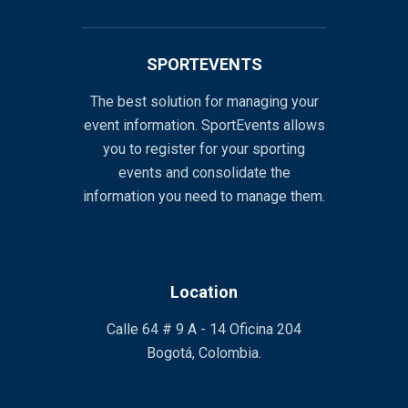
SPORTEVENTS
The best solution for managing your
event information. SportEvents allows
you to register for your sporting
events and consolidate the
information you need to manage them.
Location
Calle 64 # 9 A - 14 Oficina 204
Bogotá, Colombia.