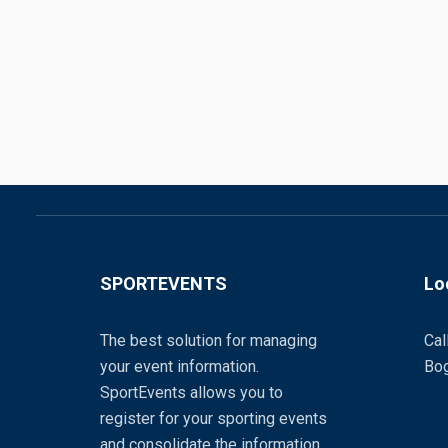
SPORTEVENTS
Lo
The best solution for managing
Cal
your event information.
Bog
SportEvents allows you to
register for your sporting events
and consolidate the information