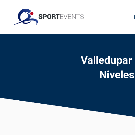
Valledupar
Nivele