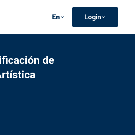
En
Login
ficación de
tística