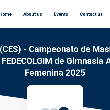
Home
About us
Events
Contact us
 (CES) - Campeonato de Masi
s FEDECOLGIM de Gimnasia Ar
Femenina 2025