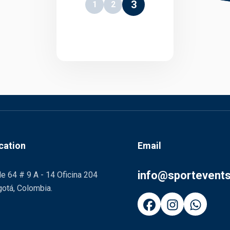
3
1
2
cation
Email
info@sportevent
le 64 # 9 A - 14 Oficina 204
otá, Colombia.