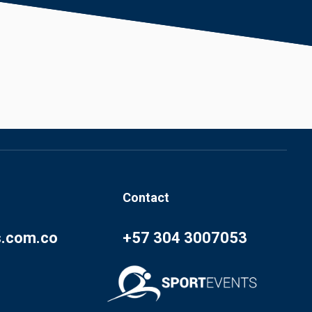
Contact
s.com.co
+57 304 3007053