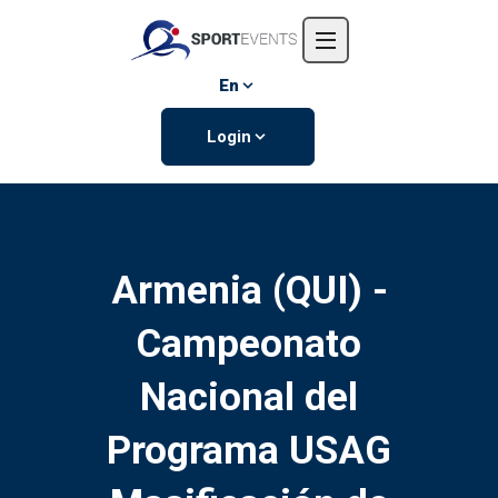
Home
About us
En
Events
Login
Contact us
Armenia (QUI) -
Campeonato
Nacional del
Programa USAG