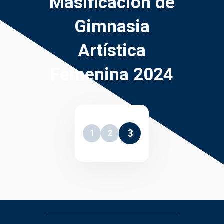
Masificación de
Gimnasia
Artística
Femenina 2024
3
1
2