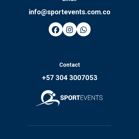
info@sportevents.com.co
Contact
+57 304 3007053