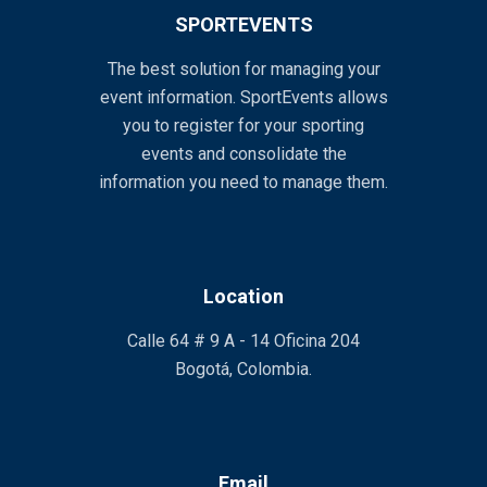
SPORTEVENTS
The best solution for managing your
event information. SportEvents allows
you to register for your sporting
events and consolidate the
information you need to manage them.
Location
Calle 64 # 9 A - 14 Oficina 204
Bogotá, Colombia.
Email