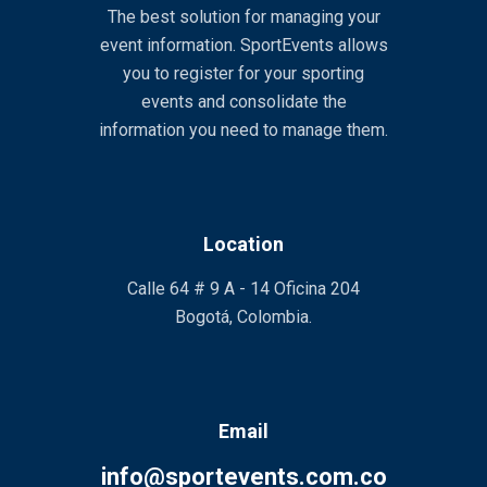
The best solution for managing your
event information. SportEvents allows
you to register for your sporting
events and consolidate the
information you need to manage them.
Location
Calle 64 # 9 A - 14 Oficina 204
Bogotá, Colombia.
Email
info@sportevents.com.co