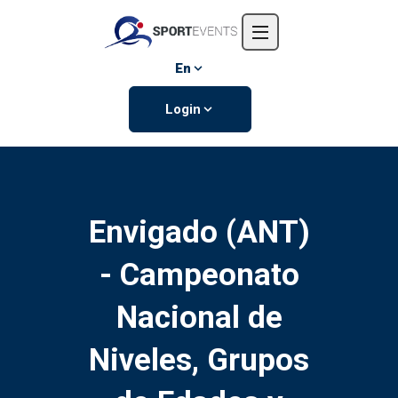
Home
About us
En
Events
Login
Contact us
Envigado (ANT)
- Campeonato
Nacional de
Niveles, Grupos