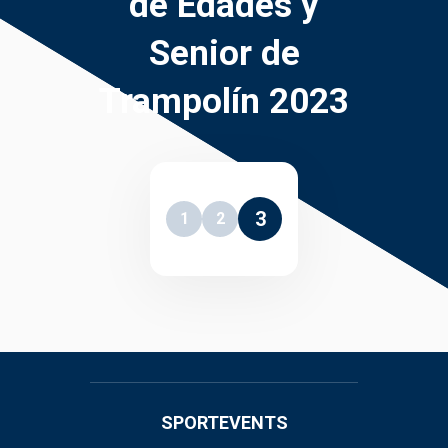
de Edades y
Senior de
Trampolín 2023
3
1
2
SPORTEVENTS