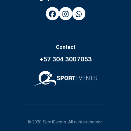
Contact
+57 304 3007053
© 2020 SportEvents. All rights reserved.