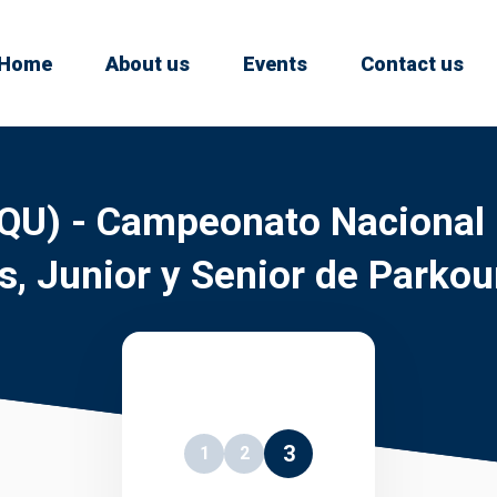
Home
About us
Events
Contact us
QU) - Campeonato Nacional
s, Junior y Senior de Parkou
3
1
2