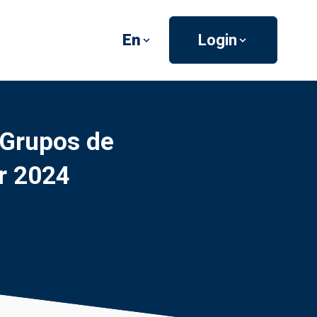
En
Login
 Grupos de
r 2024