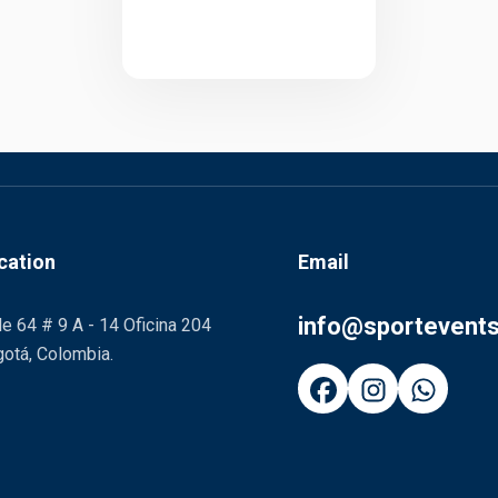
cation
Email
info@sportevent
le 64 # 9 A - 14 Oficina 204
otá, Colombia.