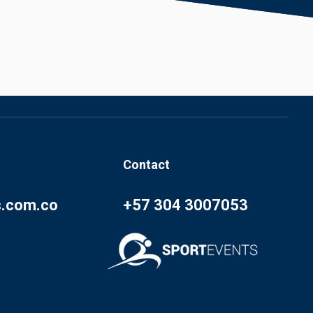
Contact
s.com.co
+57 304 3007053