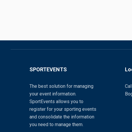
SPORTEVENTS
Lo
The best solution for managing
Cal
your event information.
Bog
SportEvents allows you to
register for your sporting events
and consolidate the information
you need to manage them.