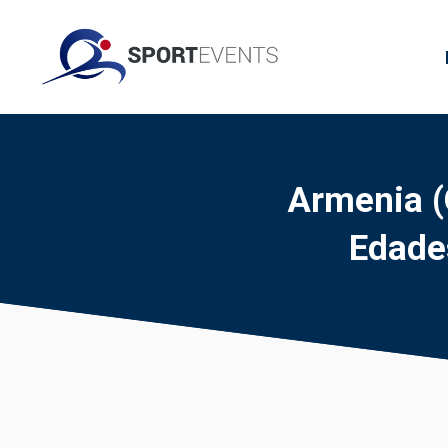
Armenia (
Edade