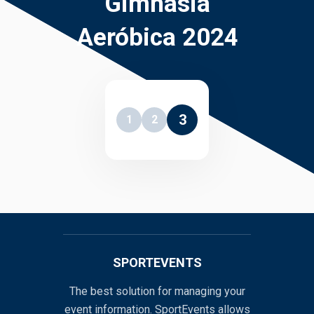
Gimnasia
Aeróbica 2024
3
1
2
SPORTEVENTS
The best solution for managing your
event information. SportEvents allows