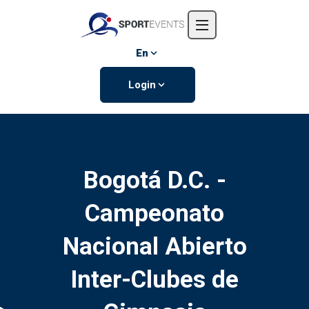
Home
About us
En
Events
Login
Contact us
Bogotá D.C. -
Campeonato
Nacional Abierto
Inter-Clubes de