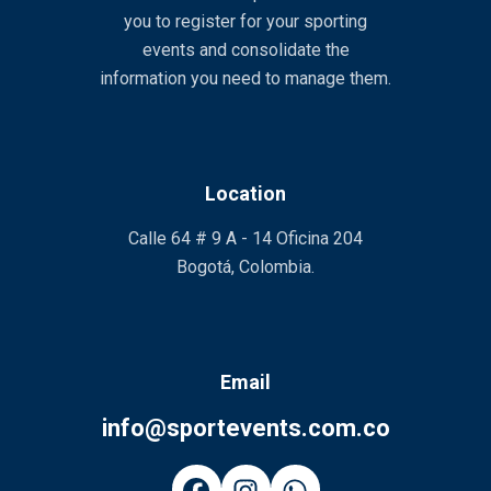
you to register for your sporting
events and consolidate the
information you need to manage them.
Location
Calle 64 # 9 A - 14 Oficina 204
Bogotá, Colombia.
Email
info@sportevents.com.co