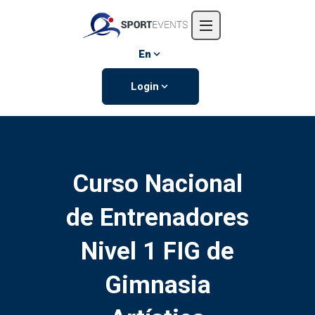
Home
About us
En
Events
Login
Contact us
Curso Nacional
de Entrenadores
Nivel 1 FIG de
Gimnasia