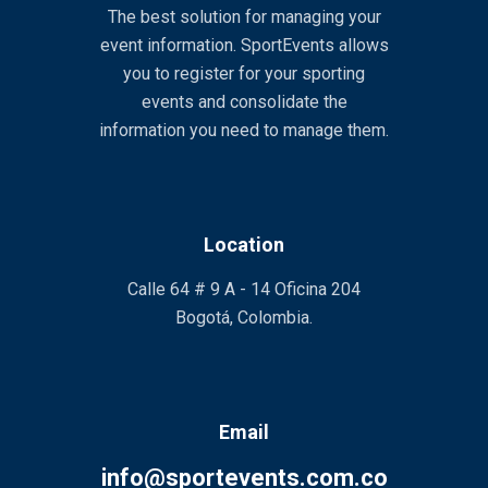
The best solution for managing your
event information. SportEvents allows
you to register for your sporting
events and consolidate the
information you need to manage them.
Location
Calle 64 # 9 A - 14 Oficina 204
Bogotá, Colombia.
Email
info@sportevents.com.co