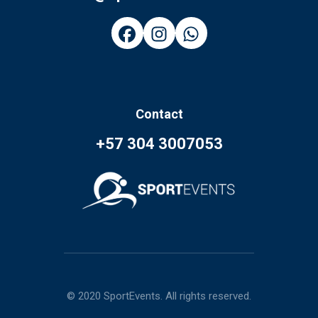
Contact
+57 304 3007053
© 2020 SportEvents. All rights reserved.