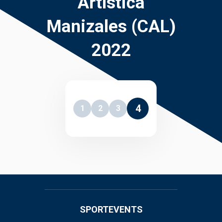
Artística
Manizales (CAL)
2022
4
1
2
3
SPORTEVENTS