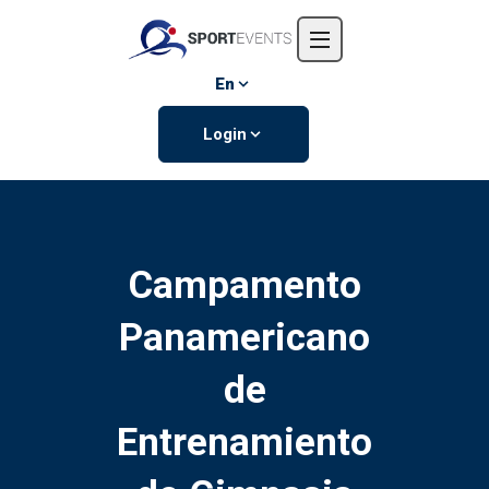
Home
About us
En
Events
Login
Contact us
Campamento
Panamericano
de
Entrenamiento