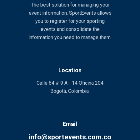
The best solution for managing your
event information. SportEvents allows
you to register for your sporting
events and consolidate the
information you need to manage them.
Location
Calle 64 # 9 A - 14 Oficina 204
Bogotá, Colombia.
Email
info@sportevents.com.co