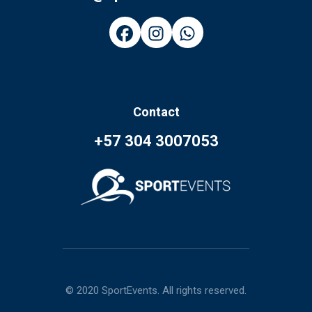
Contact
+57 304 3007053
© 2020 SportEvents. All rights reserved.