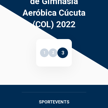
de Gimnasia
Aeróbica Cúcuta
(COL) 2022
3
1
2
SPORTEVENTS