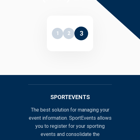
3
1
2
SPORTEVENTS
The best solution for managing your
event information. SportEvents allows
you to register for your sporting
events and consolidate the