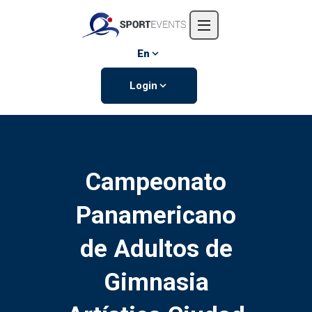
Home
About us
En
Events
Login
Contact us
Campeonato
Panamericano
de Adultos de
Gimnasia