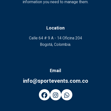
information you need to manage them.
Location
Calle 64 # 9 A - 14 Oficina 204
Bogotá, Colombia.
Email
info@sportevents.com.co