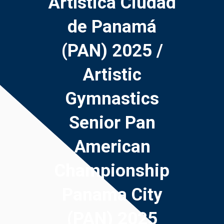
Artística Ciudad
de Panamá
(PAN) 2025 /
Artistic
Gymnastics
Senior Pan
American
Championship
Panama City
(PAN) 2025