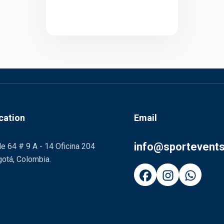
cation
Email
info@sportevent
le 64 # 9 A - 14 Oficina 204
otá, Colombia.