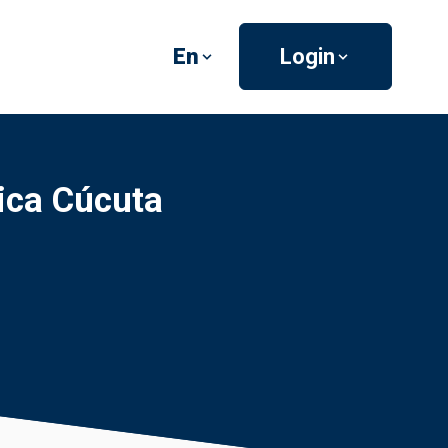
En
Login
tica Cúcuta