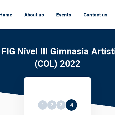
Home
About us
Events
Contact us
IG Nivel III Gimnasia Artís
(COL) 2022
4
1
2
3