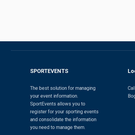
SPORTEVENTS
Lo
The best solution for managing
Cal
your event information.
Bog
SportEvents allows you to
register for your sporting events
and consolidate the information
you need to manage them.