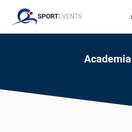
Academia F