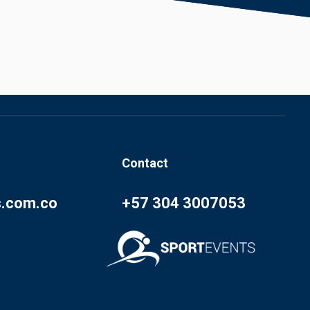
Contact
s.com.co
+57 304 3007053