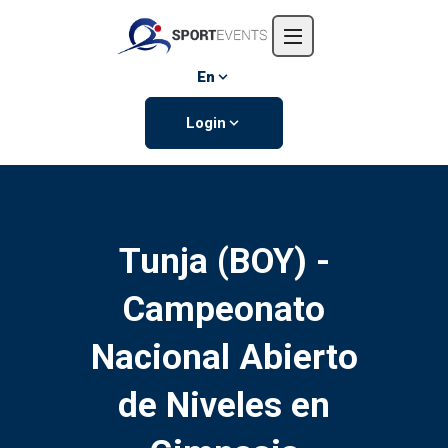
Home
About us
En
Events
Login
Contact us
Tunja (BOY) -
Campeonato
Nacional Abierto
de Niveles en