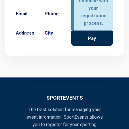
continue with
your
Email
Phone
registration
process.
Address
City
Pay
SPORTEVENTS
The best solution for managing your
event information. SportEvents allows
you to register for your sporting