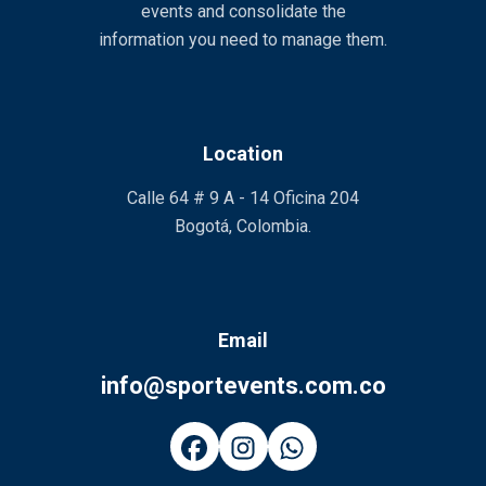
events and consolidate the
information you need to manage them.
Location
Calle 64 # 9 A - 14 Oficina 204
Bogotá, Colombia.
Email
info@sportevents.com.co