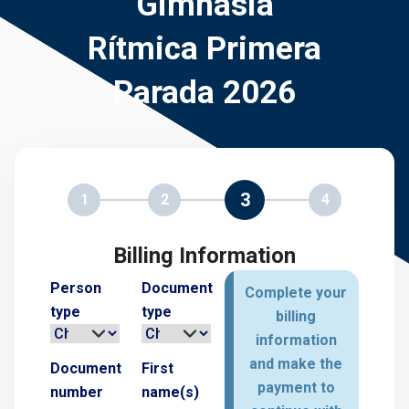
Gimnasia
Rítmica Primera
Parada 2026
3
1
2
4
Billing Information
Person
Document
Complete your
type
type
billing
information
and make the
Document
First
payment to
number
name(s)