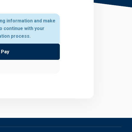
ing information and make
o continue with your
ation process.
Pay