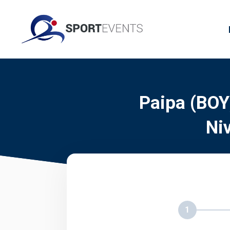
Paipa (BOY
Ni
1