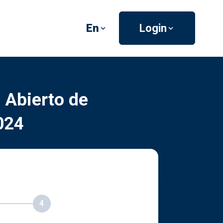
En
Login
 Abierto de
024
4