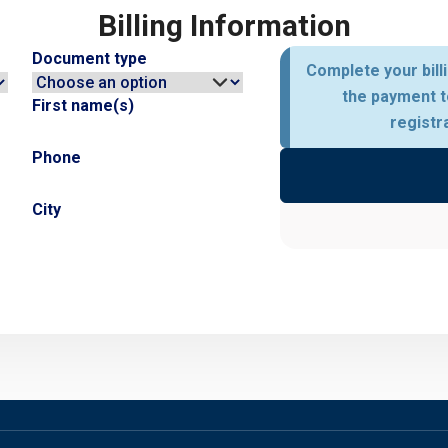
Billing Information
Document type
Complete your bill
the payment t
First name(s)
registr
Phone
City