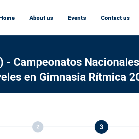
Home
About us
Events
Contact us
) - Campeonatos Nacionales
veles en Gimnasia Rítmica 2
3
2