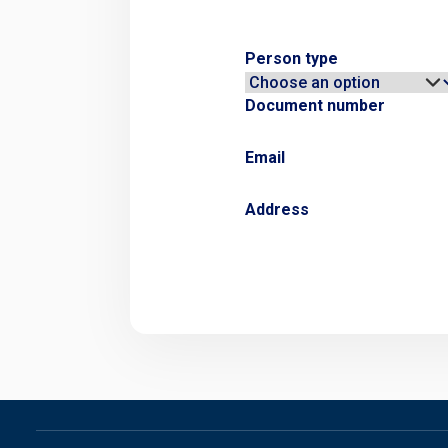
Person type
Document number
Email
Address