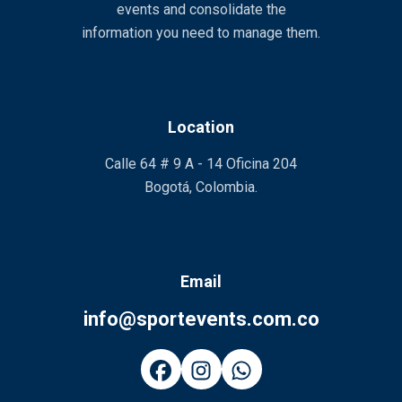
events and consolidate the
information you need to manage them.
Location
Calle 64 # 9 A - 14 Oficina 204
Bogotá, Colombia.
Email
info@sportevents.com.co