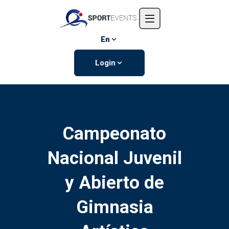
Home
About us
En
Events
Login
Contact us
Campeonato
Nacional Juvenil
y Abierto de
Gimnasia