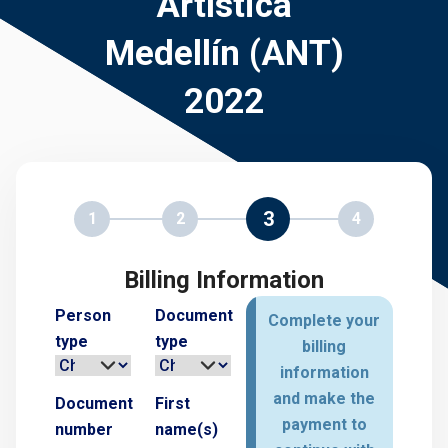
Artística
Medellín (ANT)
2022
3
1
2
4
Billing Information
Person
Document
Complete your
type
type
billing
information
and make the
Document
First
payment to
number
name(s)