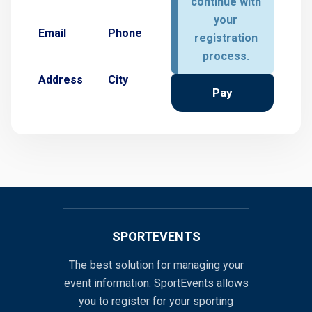
continue with
your
Email
Phone
registration
process.
Address
City
Pay
SPORTEVENTS
The best solution for managing your
event information. SportEvents allows
you to register for your sporting