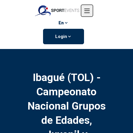
Home
About us
En
Events
Login
Contact us
Ibagué (TOL) -
Campeonato
Nacional Grupos
de Edades,