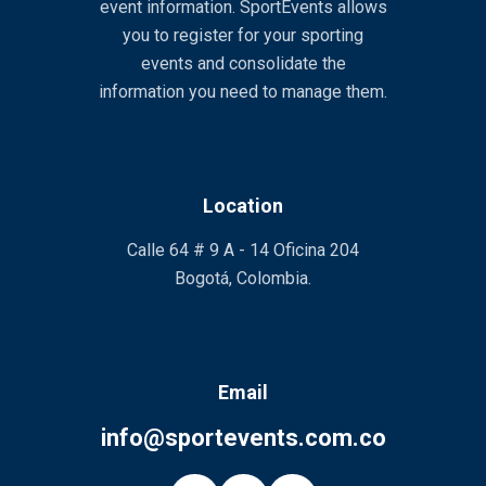
event information. SportEvents allows
you to register for your sporting
events and consolidate the
information you need to manage them.
Location
Calle 64 # 9 A - 14 Oficina 204
Bogotá, Colombia.
Email
info@sportevents.com.co