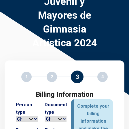
Juvenil y
Mayores de
Gimnasia
Artística 2024
3
1
2
4
Billing Information
Person
Document
Complete your
type
type
billing
information
and make the