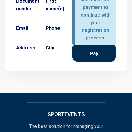
Document
First
payment to
number
name(s)
continue with
your
Email
Phone
registration
process.
Address
City
Pay
SPORTEVENTS
The best solution for managing your