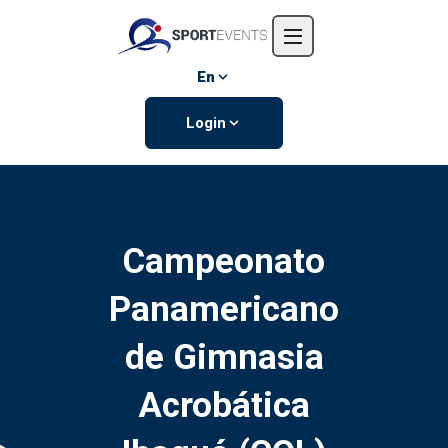
Home
About us
En
Events
Login
Contact us
Campeonato
Panamericano
de Gimnasia
Acrobática