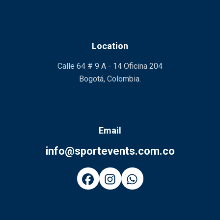
Location
Calle 64 # 9 A - 14 Oficina 204
Bogotá, Colombia.
Email
info@sportevents.com.co