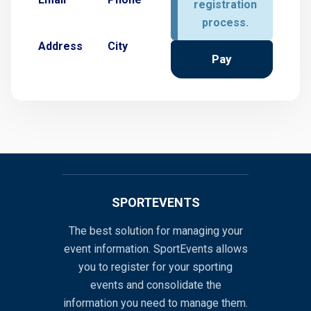
registration
process.
Address
City
Pay
SPORTEVENTS
The best solution for managing your
event information. SportEvents allows
you to register for your sporting
events and consolidate the
information you need to manage them.