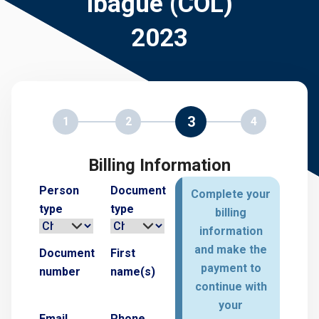
Ibagué (COL)
2023
3
1
2
4
Billing Information
Person
Document
Complete your
type
type
billing
information
and make the
Document
First
payment to
number
name(s)
continue with
your
Email
Phone