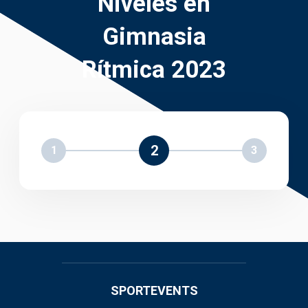
Niveles en
Gimnasia
Rítmica 2023
2
1
3
SPORTEVENTS