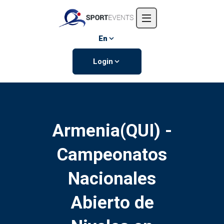
Home
About us
En
Events
Login
Contact us
Armenia(QUI) -
Campeonatos
Nacionales
Abierto de