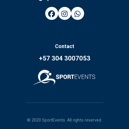
Contact
+57 304 3007053
© 2020 SportEvents. All rights reserved.