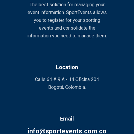
The best solution for managing your
event information. SportEvents allows
you to register for your sporting
events and consolidate the
information you need to manage them.
Location
Calle 64 # 9 A - 14 Oficina 204
Bogotá, Colombia.
Email
info@sportevents.com.co