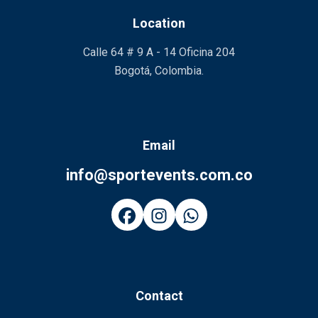
Location
Calle 64 # 9 A - 14 Oficina 204
Bogotá, Colombia.
Email
info@sportevents.com.co
Contact