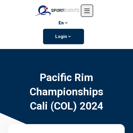
Home
About us
En
Events
Login
Contact us
Pacific Rim
Championships
Cali (COL) 2024