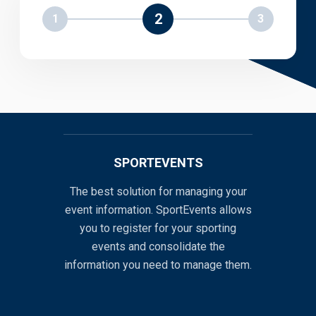
2
1
3
SPORTEVENTS
The best solution for managing your
event information. SportEvents allows
you to register for your sporting
events and consolidate the
information you need to manage them.