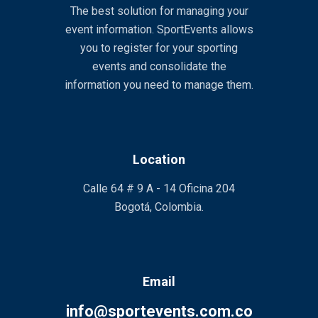
The best solution for managing your
event information. SportEvents allows
you to register for your sporting
events and consolidate the
information you need to manage them.
Location
Calle 64 # 9 A - 14 Oficina 204
Bogotá, Colombia.
Email
info@sportevents.com.co