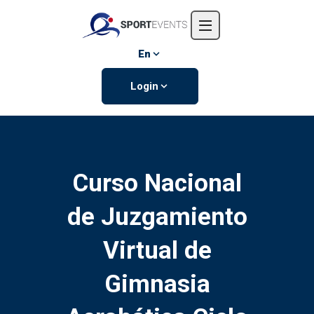
Home
About us
En
Events
Login
Contact us
Curso Nacional
de Juzgamiento
Virtual de
Gimnasia