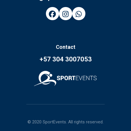
Contact
+57 304 3007053
© 2020 SportEvents. All rights reserved.