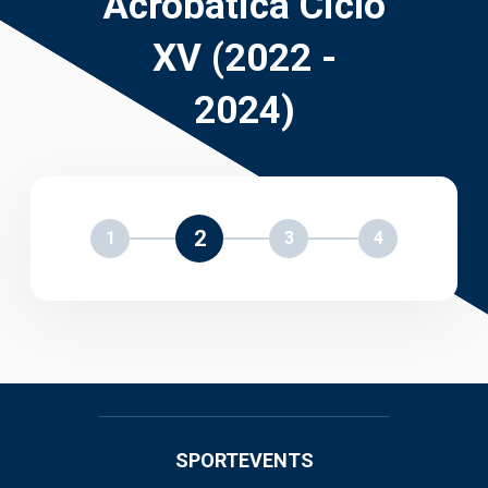
Acrobática Ciclo
XV (2022 -
2024)
2
1
3
4
SPORTEVENTS