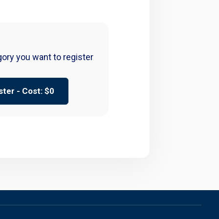
gory you want to register
ster - Cost: $
0