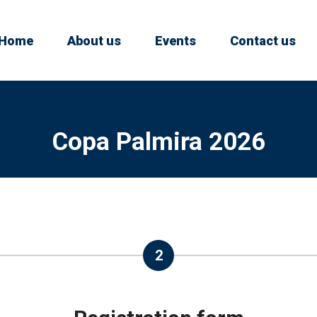
Home
About us
Events
Contact us
Copa Palmira 2026
2