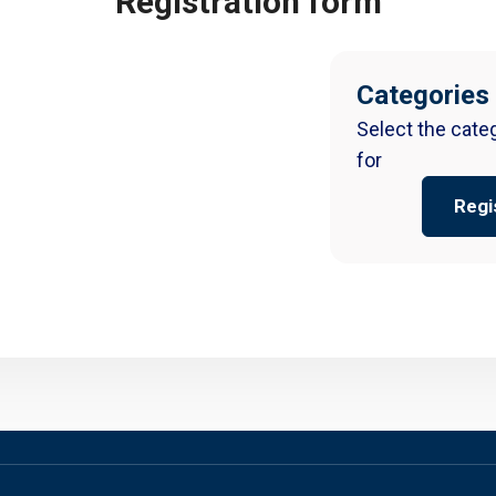
Registration form
Categories
Select the cate
for
Regi