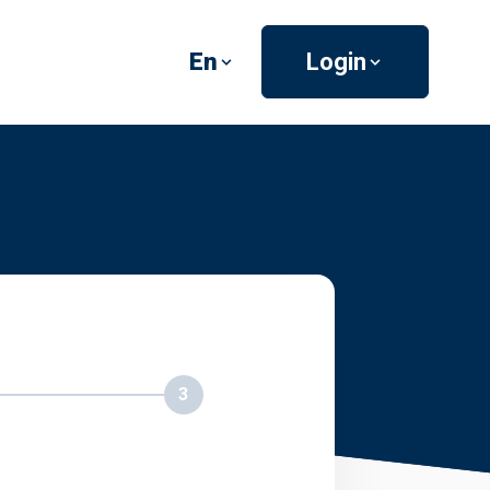
En
Login
3