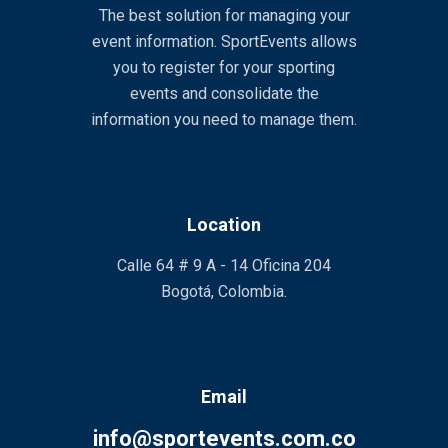
The best solution for managing your
event information. SportEvents allows
you to register for your sporting
events and consolidate the
information you need to manage them.
Location
Calle 64 # 9 A - 14 Oficina 204
Bogotá, Colombia.
Email
info@sportevents.com.co