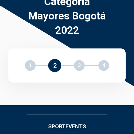
Categoría
Mayores Bogotá
2022
2
1
3
4
SPORTEVENTS