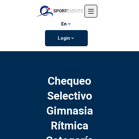
Home
About us
En
Events
Login
Contact us
Chequeo
Selectivo
Gimnasia
Rítmica