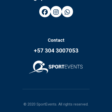
Contact
+57 304 3007053
© 2020 SportEvents. All rights reserved.