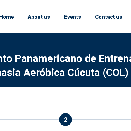
Home
About us
Events
Contact us
o Panamericano de Entren
asia Aeróbica Cúcuta (COL)
2