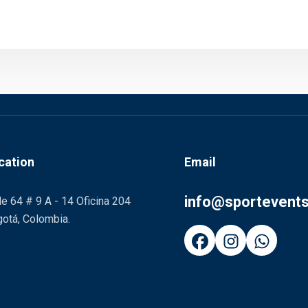
cation
Email
info@sportevent
le 64 # 9 A - 14 Oficina 204
otá, Colombia.