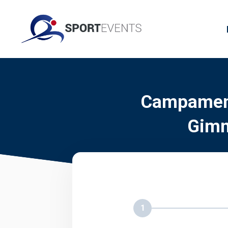
Campament
Gimn
1