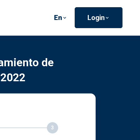
En
Login
amiento de
 2022
3