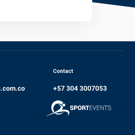
Contact
s.com.co
+57 304 3007053