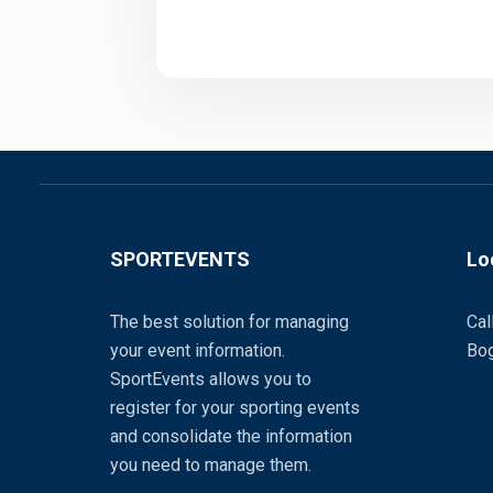
SPORTEVENTS
Lo
The best solution for managing
Cal
your event information.
Bog
SportEvents allows you to
register for your sporting events
and consolidate the information
you need to manage them.