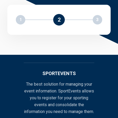
2
1
3
SPORTEVENTS
The best solution for managing your
event information. SportEvents allows
you to register for your sporting
events and consolidate the
information you need to manage them.