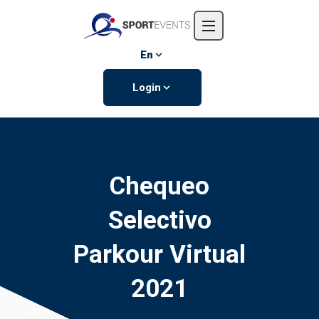
Home
About us
En
Events
Login
Contact us
Chequeo
Selectivo
Parkour Virtual
2021