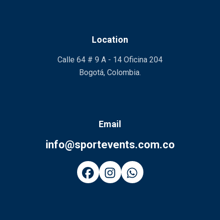
Location
Calle 64 # 9 A - 14 Oficina 204
Bogotá, Colombia.
Email
info@sportevents.com.co